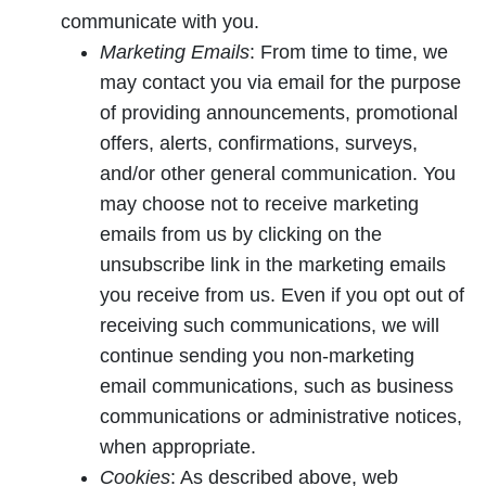
communicate with you.
Marketing Emails
: From time to time, we
may contact you via email for the purpose
of providing announcements, promotional
offers, alerts, confirmations, surveys,
and/or other general communication. You
may choose not to receive marketing
emails from us by clicking on the
unsubscribe link in the marketing emails
you receive from us. Even if you opt out of
receiving such communications, we will
continue sending you non-marketing
email communications, such as business
communications or administrative notices,
when appropriate.
Cookies
: As described above, web