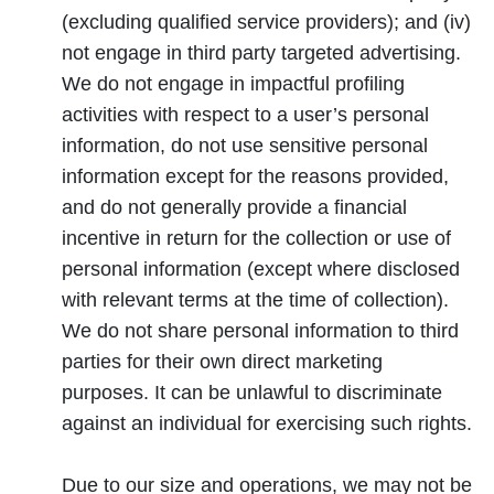
(excluding qualified service providers); and (iv)
not engage in third party targeted advertising.
We do not engage in impactful profiling
activities with respect to a user’s personal
information, do not use sensitive personal
information except for the reasons provided,
and do not generally provide a financial
incentive in return for the collection or use of
personal information (except where disclosed
with relevant terms at the time of collection).
We do not share personal information to third
parties for their own direct marketing
purposes. It can be unlawful to discriminate
against an individual for exercising such rights.
Due to our size and operations, we may not be