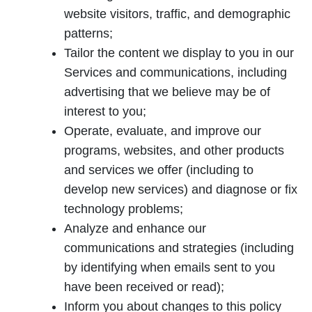
website visitors, traffic, and demographic
patterns;
Tailor the content we display to you in our
Services and communications, including
advertising that we believe may be of
interest to you;
Operate, evaluate, and improve our
programs, websites, and other products
and services we offer (including to
develop new services) and diagnose or fix
technology problems;
Analyze and enhance our
communications and strategies (including
by identifying when emails sent to you
have been received or read);
Inform you about changes to this policy