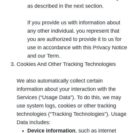
as described in the next section.
If you provide us with information about
any other individual, you represent that
you are authorized to provide it to us for
use in accordance with this Privacy Notice
and our Term.
Cookies And Other Tracking Technologies
We also automatically collect certain
information about your interaction with the
Services (“Usage Data”). To do this, we may
use system logs, cookies or other tracking
technologies (“Tracking Technologies”). Usage
Data includes:
Device information
, such as internet