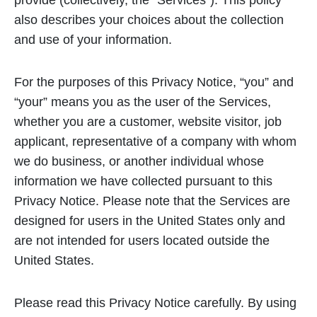
provide (collectively, the “Services”). This policy
also describes your choices about the collection
and use of your information.
For the purposes of this Privacy Notice, “you” and
“your” means you as the user of the Services,
whether you are a customer, website visitor, job
applicant, representative of a company with whom
we do business, or another individual whose
information we have collected pursuant to this
Privacy Notice. Please note that the Services are
designed for users in the United States only and
are not intended for users located outside the
United States.
Please read this Privacy Notice carefully. By using