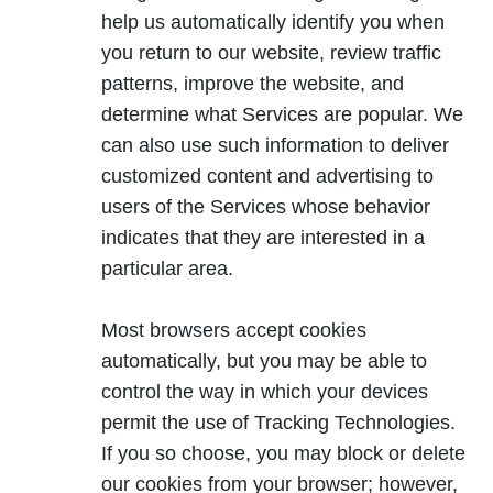
help us automatically identify you when
you return to our website, review traffic
patterns, improve the website, and
determine what Services are popular. We
can also use such information to deliver
customized content and advertising to
users of the Services whose behavior
indicates that they are interested in a
particular area.
Most browsers accept cookies
automatically, but you may be able to
control the way in which your devices
permit the use of Tracking Technologies.
If you so choose, you may block or delete
our cookies from your browser; however,