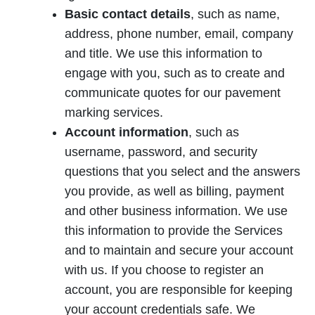
Basic contact details
, such as name,
address, phone number, email, company
and title. We use this information to
engage with you, such as to create and
communicate quotes for our pavement
marking services.
Account information
, such as
username, password, and security
questions that you select and the answers
you provide, as well as billing, payment
and other business information. We use
this information to provide the Services
and to maintain and secure your account
with us. If you choose to register an
account, you are responsible for keeping
your account credentials safe. We