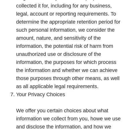
collected it for, including for any business,
legal, account or reporting requirements. To
determine the appropriate retention period for
such personal information, we consider the
amount, nature, and sensitivity of the
information, the potential risk of harm from
unauthorized use or disclosure of the
information, the purposes for which process
the information and whether we can achieve
those purposes through other means, as well
as all applicable legal requirements.
Your Privacy Choices
We offer you certain choices about what
information we collect from you, howe we use
and disclose the information, and how we