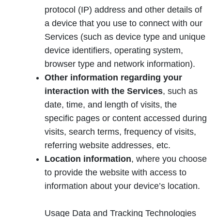
protocol (IP) address and other details of
a device that you use to connect with our
Services (such as device type and unique
device identifiers, operating system,
browser type and network information).
Other information regarding your
interaction with the Services
, such as
date, time, and length of visits, the
specific pages or content accessed during
visits, search terms, frequency of visits,
referring website addresses, etc.
Location information
, where you choose
to provide the website with access to
information about your device’s location.
Usage Data and Tracking Technologies