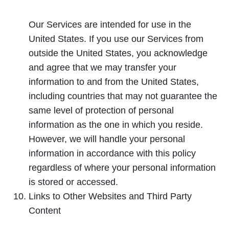
Our Services are intended for use in the
United States. If you use our Services from
outside the United States, you acknowledge
and agree that we may transfer your
information to and from the United States,
including countries that may not guarantee the
same level of protection of personal
information as the one in which you reside.
However, we will handle your personal
information in accordance with this policy
regardless of where your personal information
is stored or accessed.
Links to Other Websites and Third Party
Content