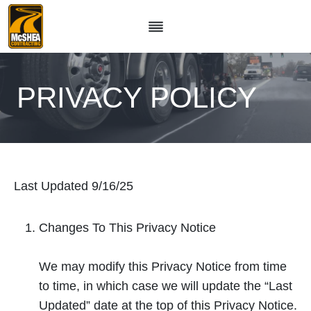
Skip
to
content
PRIVACY POLICY
Last Updated 9/16/25
Changes To This Privacy Notice
We may modify this Privacy Notice from time
to time, in which case we will update the “Last
Updated” date at the top of this Privacy Notice.