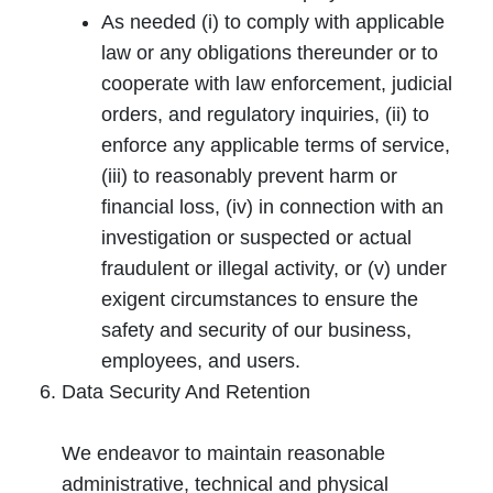
As needed (i) to comply with applicable
law or any obligations thereunder or to
cooperate with law enforcement, judicial
orders, and regulatory inquiries, (ii) to
enforce any applicable terms of service,
(iii) to reasonably prevent harm or
financial loss, (iv) in connection with an
investigation or suspected or actual
fraudulent or illegal activity, or (v) under
exigent circumstances to ensure the
safety and security of our business,
employees, and users.
Data Security And Retention
We endeavor to maintain reasonable
administrative, technical and physical