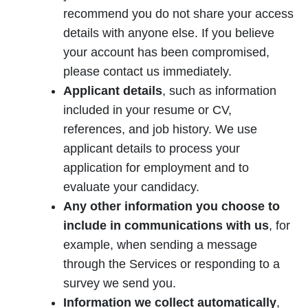
recommend you do not share your access
details with anyone else. If you believe
your account has been compromised,
please contact us immediately.
Applicant details
, such as information
included in your resume or CV,
references, and job history. We use
applicant details to process your
application for employment and to
evaluate your candidacy.
Any other information you choose to
include in communications with us
, for
example, when sending a message
through the Services or responding to a
survey we send you.
Information we collect automatically
,