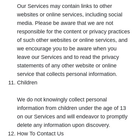
Our Services may contain links to other
websites or online services, including social
media. Please be aware that we are not
responsible for the content or privacy practices
of such other websites or online services, and
we encourage you to be aware when you
leave our Services and to read the privacy
statements of any other website or online
service that collects personal information.
Children
We do not knowingly collect personal
information from children under the age of 13
on our Services and will endeavor to promptly
delete any information upon discovery.
How To Contact Us