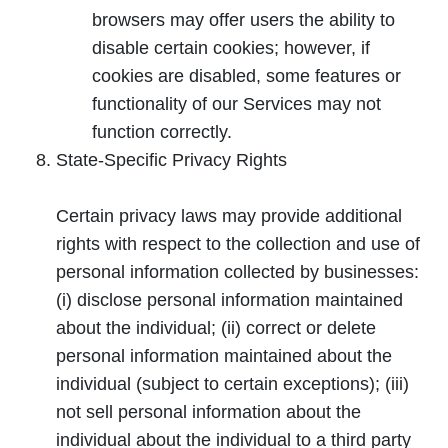
browsers may offer users the ability to
disable certain cookies; however, if
cookies are disabled, some features or
functionality of our Services may not
function correctly.
State-Specific Privacy Rights
Certain privacy laws may provide additional
rights with respect to the collection and use of
personal information collected by businesses:
(i) disclose personal information maintained
about the individual; (ii) correct or delete
personal information maintained about the
individual (subject to certain exceptions); (iii)
not sell personal information about the
individual about the individual to a third party