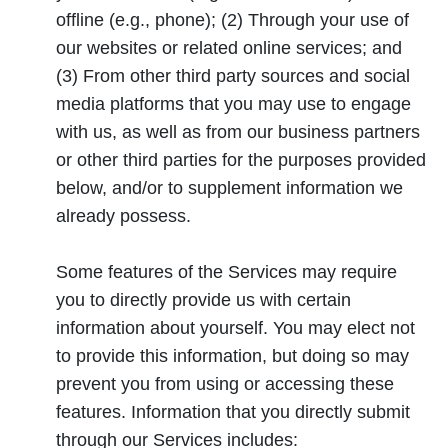
offline (e.g., phone); (2) Through your use of
our websites or related online services; and
(3) From other third party sources and social
media platforms that you may use to engage
with us, as well as from our business partners
or other third parties for the purposes provided
below, and/or to supplement information we
already possess.
Some features of the Services may require
you to directly provide us with certain
information about yourself. You may elect not
to provide this information, but doing so may
prevent you from using or accessing these
features. Information that you directly submit
through our Services includes: