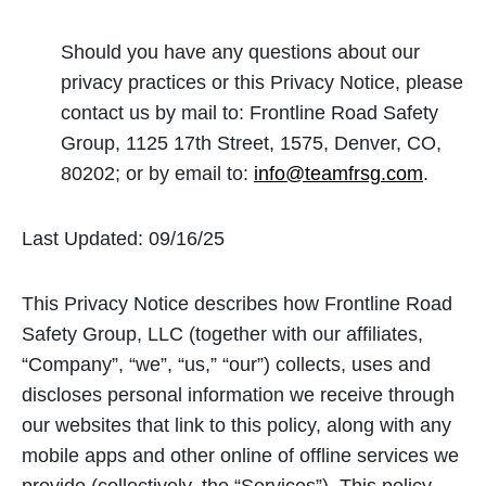
Should you have any questions about our
privacy practices or this Privacy Notice, please
contact us by mail to: Frontline Road Safety
Group, 1125 17th Street, 1575, Denver, CO,
80202; or by email to:
info@teamfrsg.com
.
Last Updated: 09/16/25
This Privacy Notice describes how Frontline Road
Safety Group, LLC (together with our affiliates,
“Company”, “we”, “us,” “our”) collects, uses and
discloses personal information we receive through
our websites that link to this policy, along with any
mobile apps and other online of offline services we