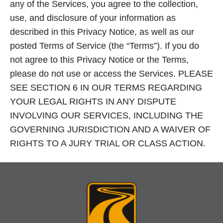
any of the Services, you agree to the collection,
use, and disclosure of your information as
described in this Privacy Notice, as well as our
posted Terms of Service (the “Terms”). If you do
not agree to this Privacy Notice or the Terms,
please do not use or access the Services. PLEASE
SEE SECTION 6 IN OUR TERMS REGARDING
YOUR LEGAL RIGHTS IN ANY DISPUTE
INVOLVING OUR SERVICES, INCLUDING THE
GOVERNING JURISDICTION AND A WAIVER OF
RIGHTS TO A JURY TRIAL OR CLASS ACTION.