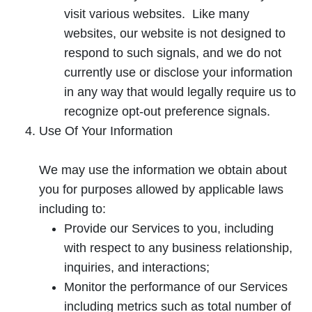
a
visit various websites. Like many
n
websites, our website is not designed to
e
respond to such signals, and we do not
w
currently use or disclose your information
t
in any way that would legally require us to
a
recognize opt-out preference signals.
b
Use Of Your Information
We may use the information we obtain about
you for purposes allowed by applicable laws
including to:
Provide our Services to you, including
with respect to any business relationship,
inquiries, and interactions;
Monitor the performance of our Services
including metrics such as total number of