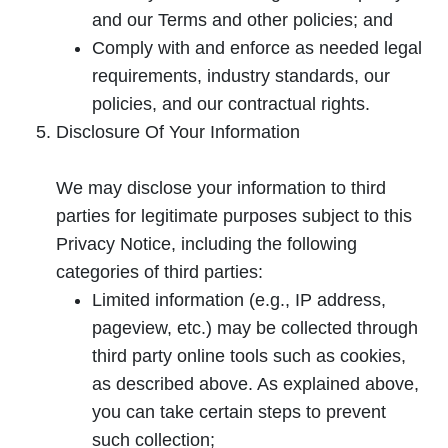
and our Terms and other policies; and
Comply with and enforce as needed legal
requirements, industry standards, our
policies, and our contractual rights.
Disclosure Of Your Information
We may disclose your information to third
parties for legitimate purposes subject to this
Privacy Notice, including the following
categories of third parties:
Limited information (e.g., IP address,
pageview, etc.) may be collected through
third party online tools such as cookies,
as described above. As explained above,
you can take certain steps to prevent
such collection;