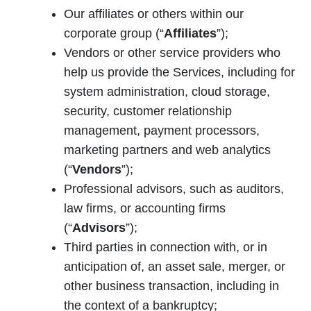
Our affiliates or others within our
corporate group (“
Affiliates
”);
Vendors or other service providers who
help us provide the Services, including for
system administration, cloud storage,
security, customer relationship
management, payment processors,
marketing partners and web analytics
(“
Vendors
”);
Professional advisors, such as auditors,
law firms, or accounting firms
(“
Advisors
”);
Third parties in connection with, or in
anticipation of, an asset sale, merger, or
other business transaction, including in
the context of a bankruptcy;