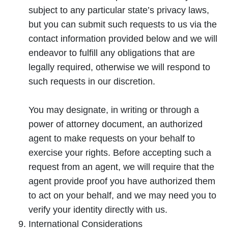
subject to any particular state’s privacy laws,
but you can submit such requests to us via the
contact information provided below and we will
endeavor to fulfill any obligations that are
legally required, otherwise we will respond to
such requests in our discretion.
You may designate, in writing or through a
power of attorney document, an authorized
agent to make requests on your behalf to
exercise your rights. Before accepting such a
request from an agent, we will require that the
agent provide proof you have authorized them
to act on your behalf, and we may need you to
verify your identity directly with us.
International Considerations