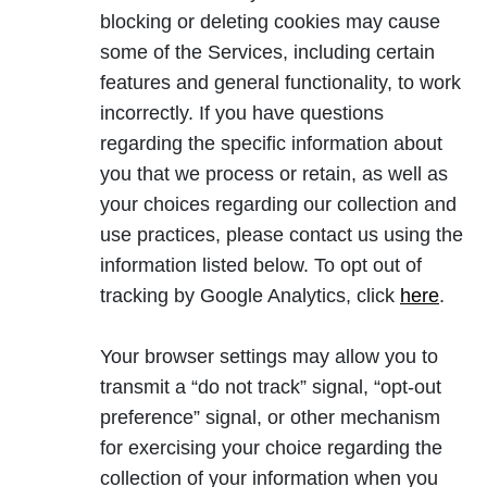
blocking or deleting cookies may cause
some of the Services, including certain
features and general functionality, to work
incorrectly. If you have questions
regarding the specific information about
you that we process or retain, as well as
your choices regarding our collection and
use practices, please contact us using the
information listed below. To opt out of
o
tracking by Google Analytics, click
here
.
p
e
Your browser settings may allow you to
n
transmit a “do not track” signal, “opt-out
s
preference” signal, or other mechanism
i
for exercising your choice regarding the
n
collection of your information when you