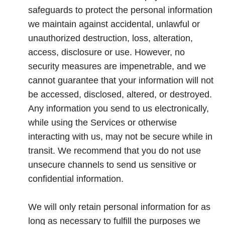
safeguards to protect the personal information
we maintain against accidental, unlawful or
unauthorized destruction, loss, alteration,
access, disclosure or use. However, no
security measures are impenetrable, and we
cannot guarantee that your information will not
be accessed, disclosed, altered, or destroyed.
Any information you send to us electronically,
while using the Services or otherwise
interacting with us, may not be secure while in
transit. We recommend that you do not use
unsecure channels to send us sensitive or
confidential information.
We will only retain personal information for as
long as necessary to fulfill the purposes we