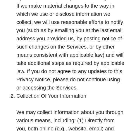
If we make material changes to the way in
which we use or disclose information we
collect, we will use reasonable efforts to notify
you (such as by emailing you at the last email
address you provided us, by posting notice of
such changes on the Services, or by other
means consistent with applicable law) and will
take additional steps as required by applicable
law. If you do not agree to any updates to this
Privacy Notice, please do not continue using
or accessing the Services.
Collection Of Your Information
We may collect information about you through
various means, including: (1) Directly from
you, both online (e.g., website, email) and