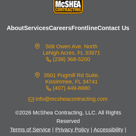
About
Services
Careers
Frontline
Contact Us
508 Owen Ave. North
Lehigh Acres, FL 33971
(239) 368-5200
opens
in
3501 Pugmill Rd Suite,
a
Kissimmee, FL 34741
new
(407) 449-8880
opens
tab
in
info@mcsheacontracting.com
a
©2026 McShea Contracting, LLC. All Rights
new
Reserved
tab
Terms of Service
|
Privacy Policy
|
Accessibility
|